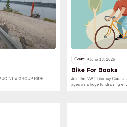
Event
June 13, 2026
Bike For Books
one? JOINT a GROUP RIDE!
Join the NWT Literacy Council 
ages as a huge fundraising effo