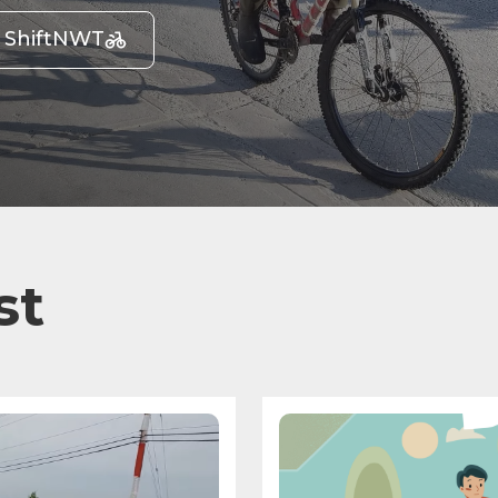
t ShiftNWT
st