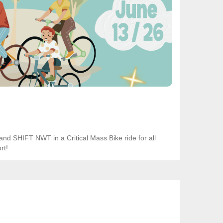
and SHIFT NWT in a Critical Mass Bike ride for all
rt!