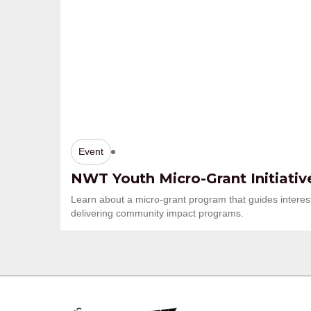
Event
NWT Youth Micro-Grant Initiativ
Learn about a micro-grant program that guides interes
delivering community impact programs.