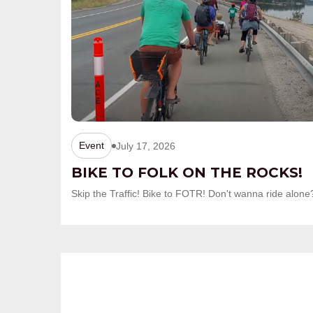
Event
July 17, 2026
BIKE TO FOLK ON THE ROCKS!
Skip the Traffic! Bike to FOTR! Don't wanna ride al