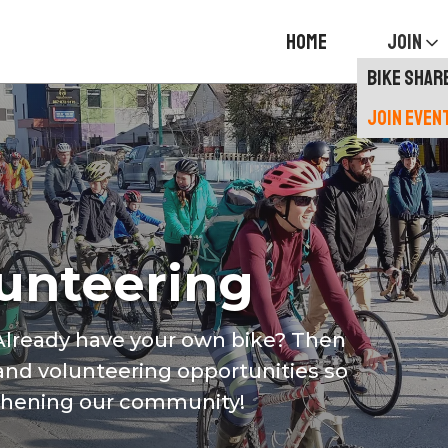
HOME
JOIN
BIKE SHAR
JOIN EVEN
lunteering
 Already have your own bike? Then
 and volunteering opportunities so
gthening our community!