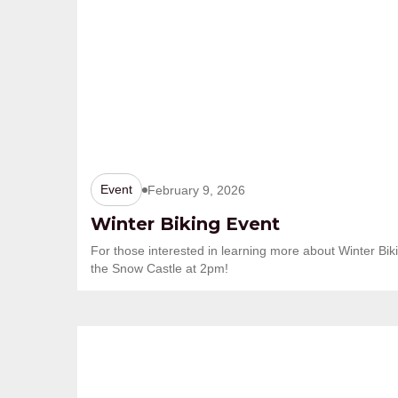
Event
February 9, 2026
Winter Biking Event
For those interested in learning more about Winter Biki
the Snow Castle at 2pm!