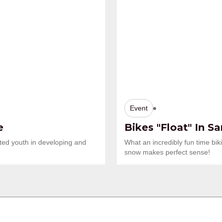
Event
e
Bikes "Float" In S
ted youth in developing and
What an incredibly fun time bi
snow makes perfect sense!