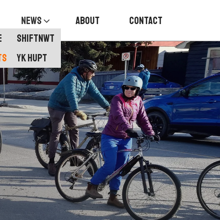
News
About
Contact
E
Shiftnwt
TS
YK HUPT