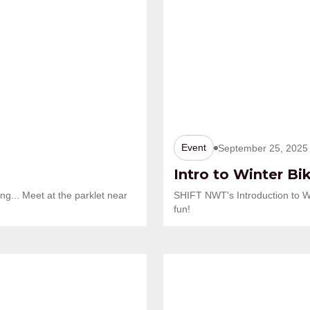
Event
September 25, 2025
Intro to Winter Bi
ng... Meet at the parklet near
SHIFT NWT's Introduction to W
fun!