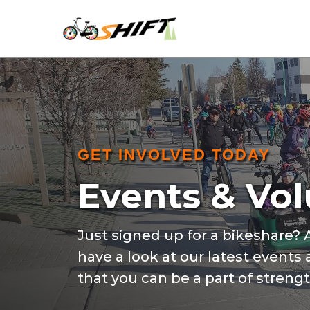
GET INVOLVED TODAY
Events & Vo
Just signed up for a bikeshare?
have a look at our latest events
that you can be a part of stren