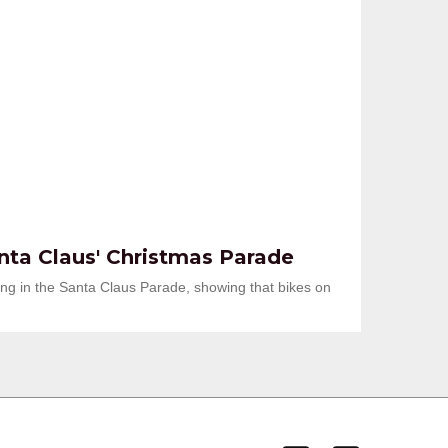
anta Claus' Christmas Parade
king in the Santa Claus Parade, showing that bikes on