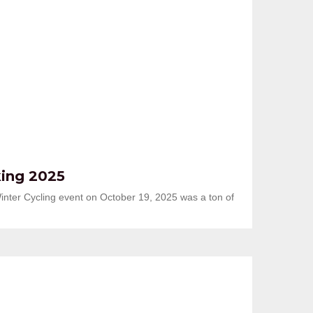
king 2025
inter Cycling event on October 19, 2025 was a ton of