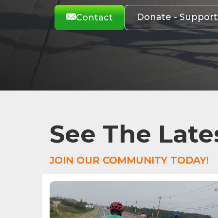
Donate - Suppor
Contact
See The Late
JOIN OUR COMMUNITY TODAY!